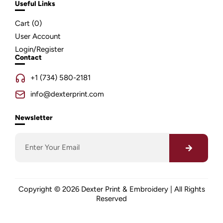
Useful Links
Cart (
0
)
User Account
Login/Register
Contact
+1 (734) 580-2181
info@dexterprint.com
Newsletter
Copyright © 2026 Dexter Print & Embroidery | All Rights
Reserved