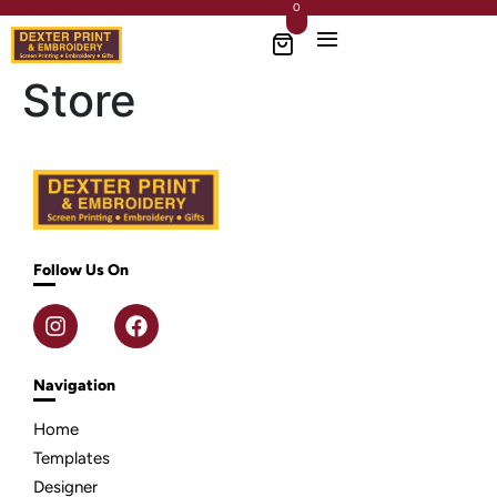
0
Store
Follow Us On
Navigation
Home
Templates
Designer