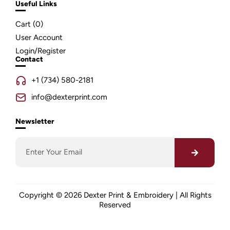
Useful Links
Cart (
0
)
User Account
Login/Register
Contact
+1 (734) 580-2181
info@dexterprint.com
Newsletter
Copyright © 2026 Dexter Print & Embroidery | All Rights
Reserved