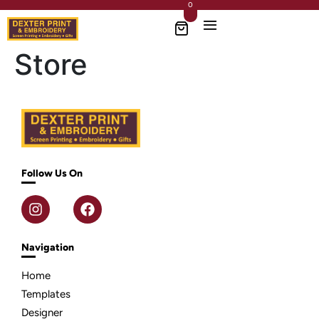
0
Store
Follow Us On
Navigation
Home
Templates
Designer