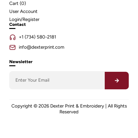
Cart (
0
)
User Account
Login/Register
Contact
+1 (734) 580-2181
info@dexterprint.com
Newsletter
Copyright © 2026 Dexter Print & Embroidery | All Rights
Reserved