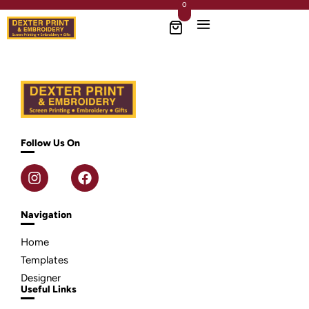
0
Follow Us On
Navigation
Home
Templates
Designer
Useful Links