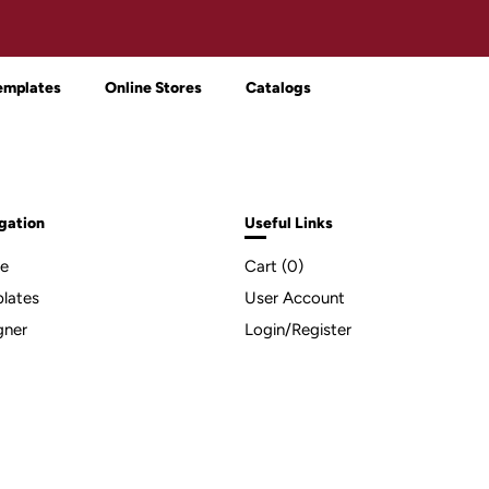
emplates
Online Stores
Catalogs
gation
Useful Links
e
Cart (
0
)
lates
User Account
gner
Login/Register