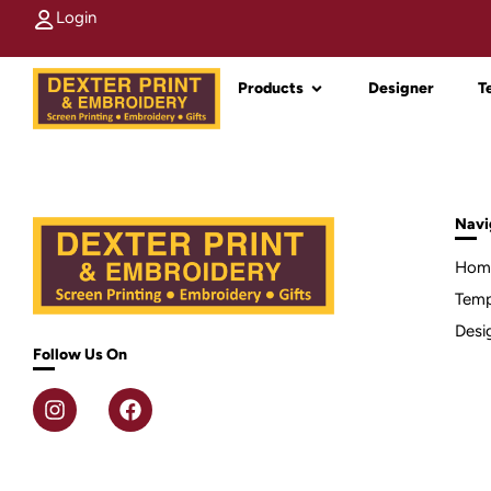
Login
Products
Designer
T
Navi
Hom
Temp
Desi
Follow Us On