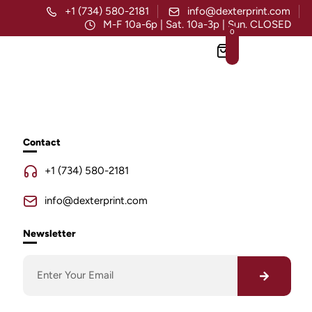
+1 (734) 580-2181
info@dexterprint.com
M-F 10a-6p | Sat. 10a-3p | Sun. CLOSED
0
Contact
+1 (734) 580-2181
info@dexterprint.com
Newsletter