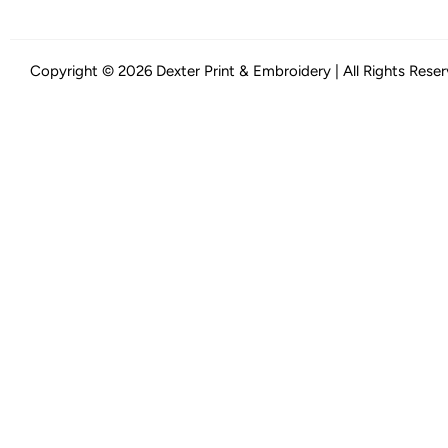
Copyright © 2026 Dexter Print & Embroidery | All Rights Rese