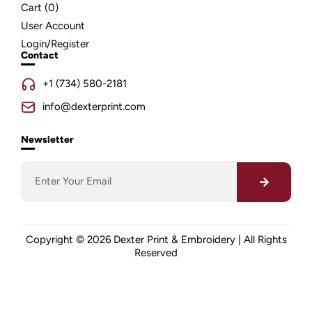
Cart (
0
)
User Account
Login/Register
Contact
+1 (734) 580-2181
info@dexterprint.com
Newsletter
Copyright © 2026 Dexter Print & Embroidery | All Rights
Reserved