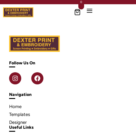
0
Follow Us On
Navigation
Home
Templates
Designer
Useful Links