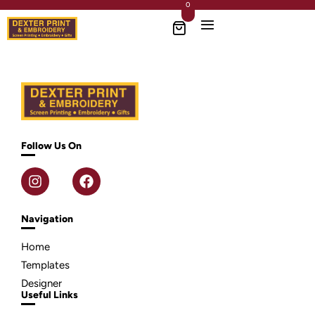
0
Follow Us On
Navigation
Home
Templates
Designer
Useful Links