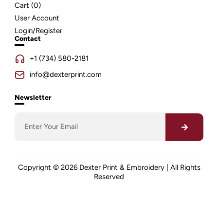
Cart (
0
)
User Account
Login/Register
Contact
+1 (734) 580-2181
info@dexterprint.com
Newsletter
Copyright © 2026 Dexter Print & Embroidery | All Rights
Reserved