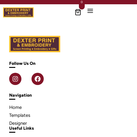
0
Follow Us On
Navigation
Home
Templates
Designer
Useful Links