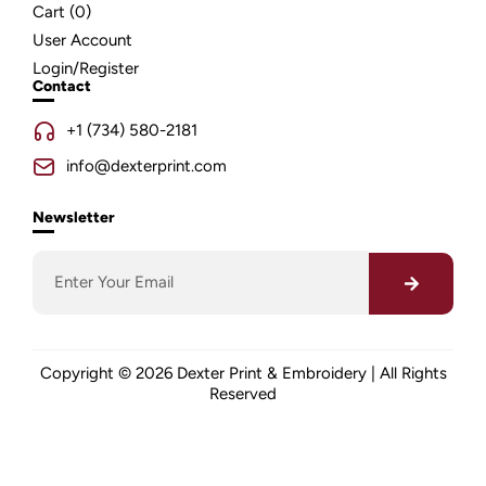
Cart (
0
)
User Account
Login/Register
Contact
+1 (734) 580-2181
info@dexterprint.com
Newsletter
Copyright © 2026 Dexter Print & Embroidery | All Rights
Reserved